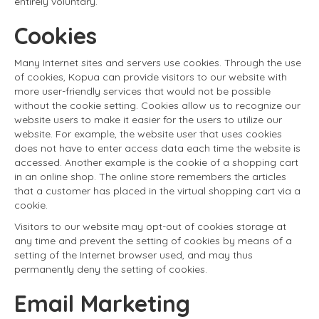
entirely voluntary.
Cookies
Many Internet sites and servers use cookies. Through the use
of cookies, Kopua can provide visitors to our website with
more user-friendly services that would not be possible
without the cookie setting. Cookies allow us to recognize our
website users to make it easier for the users to utilize our
website. For example, the website user that uses cookies
does not have to enter access data each time the website is
accessed. Another example is the cookie of a shopping cart
in an online shop. The online store remembers the articles
that a customer has placed in the virtual shopping cart via a
cookie.
Visitors to our website may opt-out of cookies storage at
any time and prevent the setting of cookies by means of a
setting of the Internet browser used, and may thus
permanently deny the setting of cookies.
Email Marketing