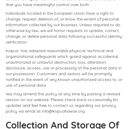
that you have meaningful control over both.
Individuals located in the European Union have a right to
change, request deletion of, or know the extent of personal
information collected by our business. Unless required to do
otherwise by law, we will honor requests to update, correct,
change, or delete personal data following successful identity
verification.
Kopua has adopted reasonable physical, technical and
organizational safeguards which guard against accidental,
unauthorized or unlawful destruction, loss, alteration,
disclosure, access, use or processing of the personal data in
our possession. Customers and visitors will be promptly
notified in the event of any known unauthorized access to, or
use of personal data.
We may amend this policy at any time by posting a revised
version on our website. Please check back occasionally for
updates and feel free to contact us regarding our privacy
policy via email at info@kopuahawaii.org.
Collection And Storage Of