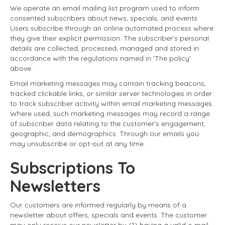
We operate an email mailing list program used to inform
consented subscribers about news, specials, and events.
Users subscribe through an online automated process where
they give their explicit permission. The subscriber’s personal
details are collected, processed, managed and stored in
accordance with the regulations named in 'The policy'
above.
Email marketing messages may contain tracking beacons,
tracked clickable links, or similar server technologies in order
to track subscriber activity within email marketing messages.
Where used, such marketing messages may record a range
of subscriber data relating to the customer’s engagement,
geographic, and demographics. Through our emails you
may unsubscribe or opt-out at any time.
Subscriptions To
Newsletters
Our customers are informed regularly by means of a
newsletter about offers, specials and events. The customer
may only receive our newsletter by (1) having a valid e-mail