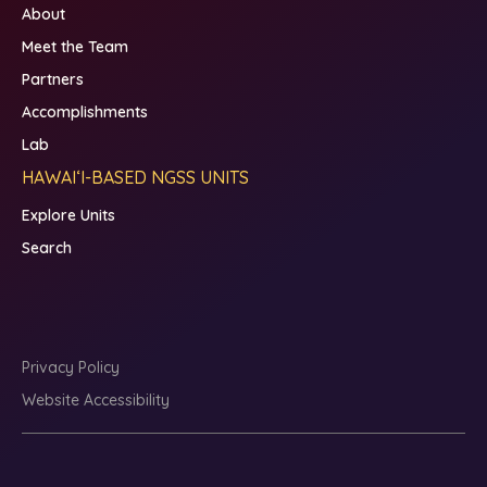
About
Meet the Team
Partners
Accomplishments
Lab
HAWAIʻI-BASED NGSS UNITS
Explore Units
Search
Privacy Policy
Website Accessibility