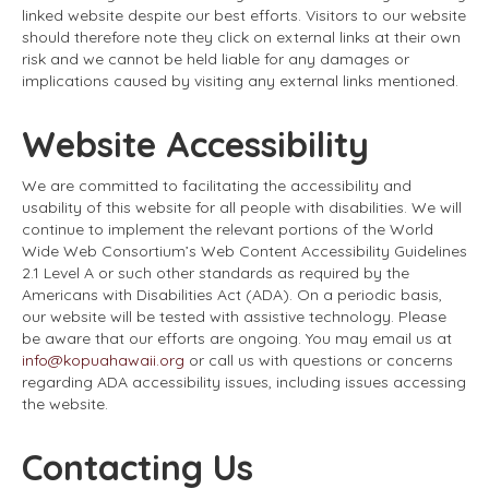
linked website despite our best efforts. Visitors to our website
should therefore note they click on external links at their own
risk and we cannot be held liable for any damages or
implications caused by visiting any external links mentioned.
Website Accessibility
We are committed to facilitating the accessibility and
usability of this website for all people with disabilities. We will
continue to implement the relevant portions of the World
Wide Web Consortium’s Web Content Accessibility Guidelines
2.1 Level A or such other standards as required by the
Americans with Disabilities Act (ADA). On a periodic basis,
our website will be tested with assistive technology. Please
be aware that our efforts are ongoing. You may email us at
info@kopuahawaii.org
or call us with questions or concerns
regarding ADA accessibility issues, including issues accessing
the website.
Contacting Us