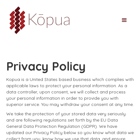
Privacy Policy
Kopua is a United States based business which complies with
applicable laws to protect your personal information. As a
data controller, upon consent, we will collect and process
your personal information in order to provide you with
superior service. You may withdraw your consent at any time.
We take the protection of your stored data very seriously
and are following regulations set forth by the EU Data
General Data Protection Regulation (GDPR). We have
updated our Privacy Policy below so you know what data we
collect from you, know how we use that data, and ensure