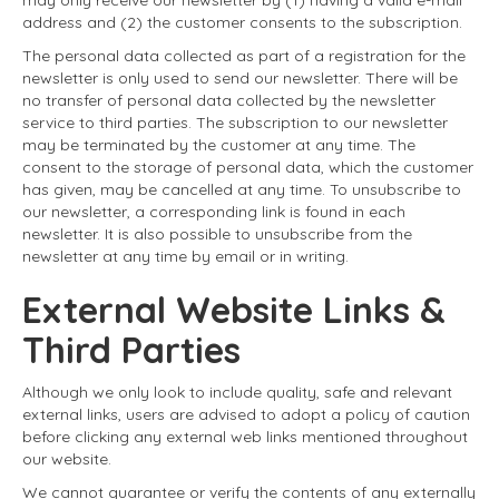
address and (2) the customer consents to the subscription.
The personal data collected as part of a registration for the
newsletter is only used to send our newsletter. There will be
no transfer of personal data collected by the newsletter
service to third parties. The subscription to our newsletter
may be terminated by the customer at any time. The
consent to the storage of personal data, which the customer
has given, may be cancelled at any time. To unsubscribe to
our newsletter, a corresponding link is found in each
newsletter. It is also possible to unsubscribe from the
newsletter at any time by email or in writing.
External Website Links &
Third Parties
Although we only look to include quality, safe and relevant
external links, users are advised to adopt a policy of caution
before clicking any external web links mentioned throughout
our website.
We cannot guarantee or verify the contents of any externally