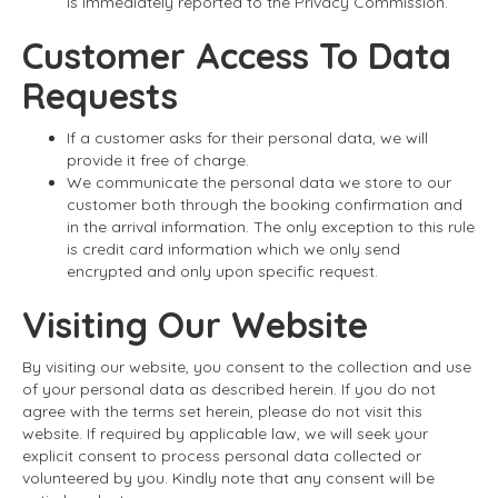
is immediately reported to the Privacy Commission.
Customer Access To Data
Requests
If a customer asks for their personal data, we will
provide it free of charge.
We communicate the personal data we store to our
customer both through the booking confirmation and
in the arrival information. The only exception to this rule
is credit card information which we only send
encrypted and only upon specific request.
Visiting Our Website
By visiting our website, you consent to the collection and use
of your personal data as described herein. If you do not
agree with the terms set herein, please do not visit this
website. If required by applicable law, we will seek your
explicit consent to process personal data collected or
volunteered by you. Kindly note that any consent will be