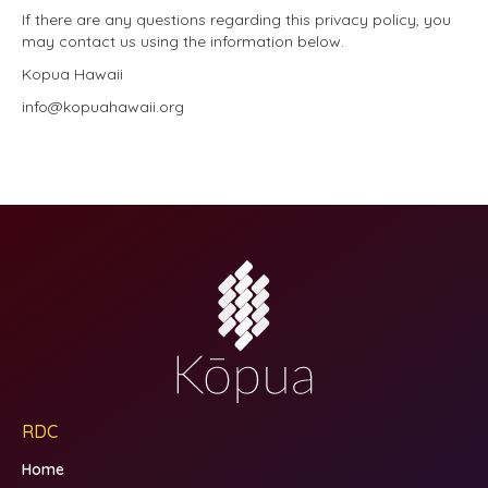
If there are any questions regarding this privacy policy, you
may contact us using the information below.
Kopua Hawaii
info@kopuahawaii.org
RDC
Home