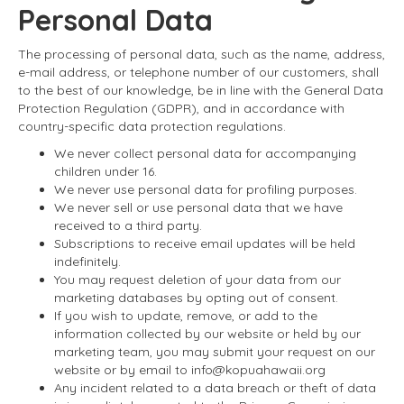
Personal Data
The processing of personal data, such as the name, address,
e-mail address, or telephone number of our customers, shall
to the best of our knowledge, be in line with the General Data
Protection Regulation (GDPR), and in accordance with
country-specific data protection regulations.
We never collect personal data for accompanying
children under 16.
We never use personal data for profiling purposes.
We never sell or use personal data that we have
received to a third party.
Subscriptions to receive email updates will be held
indefinitely.
You may request deletion of your data from our
marketing databases by opting out of consent.
If you wish to update, remove, or add to the
information collected by our website or held by our
marketing team, you may submit your request on our
website or by email to info@kopuahawaii.org
Any incident related to a data breach or theft of data